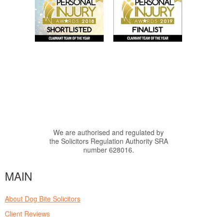
We are authorised and regulated by
the Solicitors Regulation Authority SRA
number 628016.
MAIN
About Dog Bite Solicitors
Client Reviews