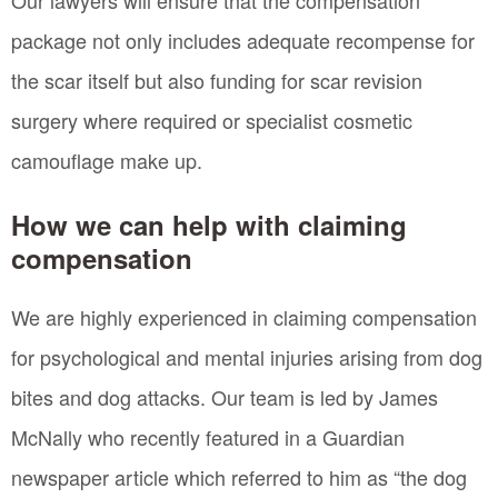
package not only includes adequate recompense for
the scar itself but also funding for scar revision
surgery where required or specialist cosmetic
camouflage make up.
How we can help with claiming
compensation
We are highly experienced in claiming compensation
for psychological and mental injuries arising from dog
bites and dog attacks. Our team is led by James
McNally who recently featured in a Guardian
newspaper article which referred to him as “the dog