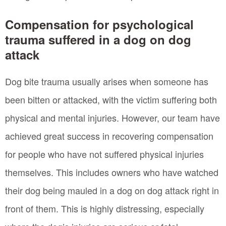
Compensation for psychological
trauma suffered in a dog on dog
attack
Dog bite trauma usually arises when someone has
been bitten or attacked, with the victim suffering both
physical and mental injuries. However, our team have
achieved great success in recovering compensation
for people who have not suffered physical injuries
themselves. This includes owners who have watched
their dog being mauled in a dog on dog attack right in
front of them. This is highly distressing, especially