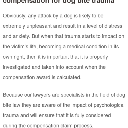
Obviously, any attack by a dog is likely to be
extremely unpleasant and result in a level of distress
and anxiety. But when that trauma starts to impact on
the victim’s life, becoming a medical condition in its
own right, then it is important that it is properly
investigated and taken into account when the
compensation award is calculated.
Because our lawyers are specialists in the field of dog
bite law they are aware of the impact of psychological
trauma and will ensure that it is fully considered
during the compensation claim process.