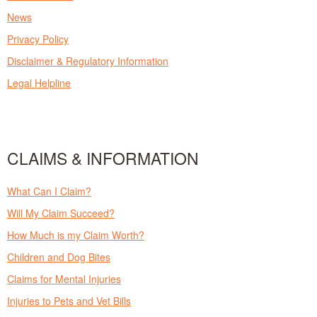
News
Privacy Policy
Disclaimer & Regulatory Information
Legal Helpline
CLAIMS & INFORMATION
What Can I Claim?
Will My Claim Succeed?
How Much is my Claim Worth?
Children and Dog Bites
Claims for Mental Injuries
Injuries to Pets and Vet Bills