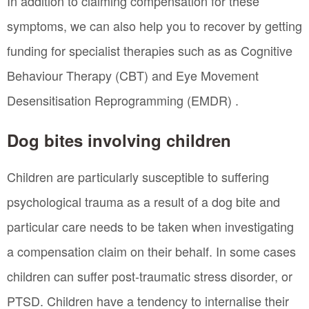
In addition to claiming compensation for these
symptoms, we can also help you to recover by getting
funding for specialist therapies such as as Cognitive
Behaviour Therapy (CBT) and Eye Movement
Desensitisation Reprogramming (EMDR) .
Dog bites involving children
Children are particularly susceptible to suffering
psychological trauma as a result of a dog bite and
particular care needs to be taken when investigating
a compensation claim on their behalf. In some cases
children can suffer post-traumatic stress disorder, or
PTSD. Children have a tendency to internalise their