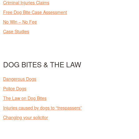
Criminal Injuries Claims
Free Dog Bite Case Assessment
No Win – No Fee
Case Studies
DOG BITES & THE LAW
Dangerous Dogs
Police Dogs
The Law on Dog Bites
Injuries caused by dogs to “trespassers”
Changing your solicitor