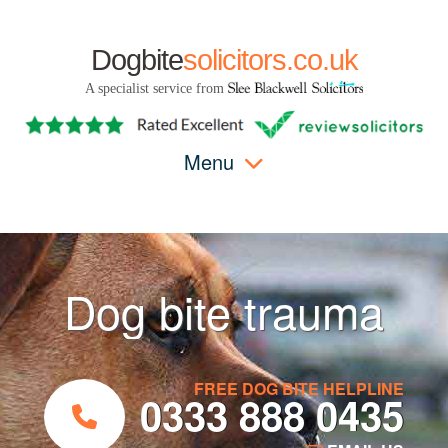
Dogbite
solicitors.co.uk
A specialist service from
Menu
Dog bite trauma
FREE DOG BITE HELPLINE
0333 888 0435