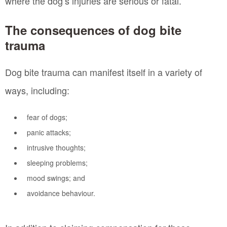
where the dog’s injuries are serious or fatal.
The consequences of dog bite
trauma
Dog bite trauma can manifest itself in a variety of
ways, including:
fear of dogs;
panic attacks;
intrusive thoughts;
sleeping problems;
mood swings; and
avoidance behaviour.