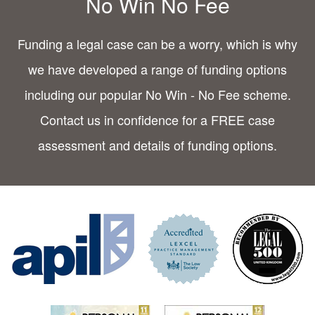
No Win No Fee
Funding a legal case can be a worry, which is why
we have developed a range of funding options
including our popular No Win - No Fee scheme.
Contact us in confidence for a FREE case
assessment and details of funding options.