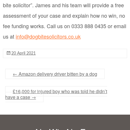
bite solicitor”. James and his team will provide a free
assessment of your case and explain how no win, no
fee funding works. Call us on 0333 888 0435 or email
us at
info@dogbitesolicitors.co.uk
20 April 2021
←
Amazon delivery driver bitten by a dog
£16,000 for injured boy who was told he didn’t
have a case
→