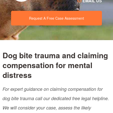
EMAIL US
Request A Free Case Assessment
Dog bite trauma and claiming
compensation for mental
distress
For expert guidance on claiming compensation for
dog bite trauma call our dedicated free legal helpline.
We will consider your case, assess the likely