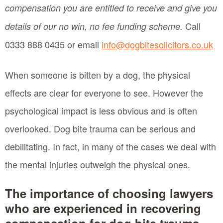
compensation you are entitled to receive and give you
Call
details of our no win, no fee funding scheme.
0333 888 0435 or email
info@dogbitesolicitors.co.uk
When someone is bitten by a dog, the physical
effects are clear for everyone to see. However the
psychological impact is less obvious and is often
overlooked. Dog bite trauma can be serious and
debilitating. In fact, in many of the cases we deal with
the mental injuries outweigh the physical ones.
The importance of choosing lawyers
who are experienced in recovering
compensation for dog bite trauma