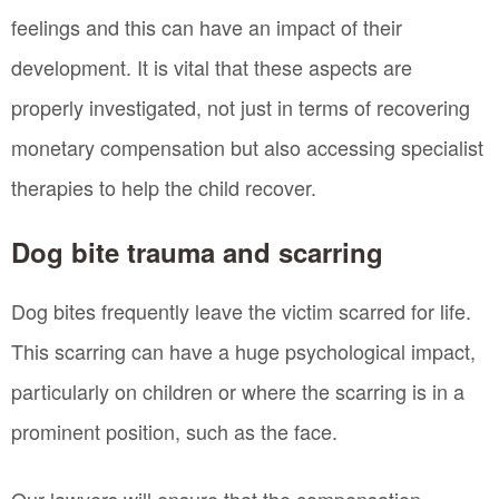
feelings and this can have an impact of their
development. It is vital that these aspects are
properly investigated, not just in terms of recovering
monetary compensation but also accessing specialist
therapies to help the child recover.
Dog bite trauma and scarring
Dog bites frequently leave the victim scarred for life.
This scarring can have a huge psychological impact,
particularly on children or where the scarring is in a
prominent position, such as the face.
Our lawyers will ensure that the compensation