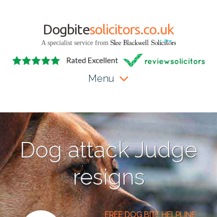
Dogbite
solicitors.co.uk
A specialist service from
Menu
Dog attack Judge
resigns
FREE DOG BITE HELPLINE