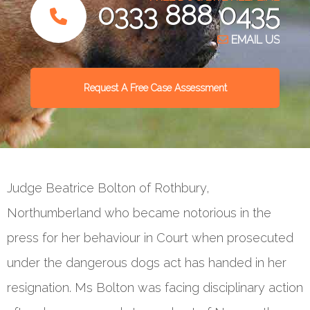
0333 888 0435
EMAIL US
Request A Free Case Assessment
Judge Beatrice Bolton of Rothbury,
Northumberland who became notorious in the
press for her behaviour in Court when prosecuted
under the dangerous dogs act has handed in her
resignation. Ms Bolton was facing disciplinary action