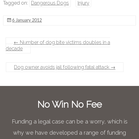
Tagged on:
Dangerous Dogs
Injury
6 January 2012
←
Number of dog bite victims doubles in a
decade
Dog owner avoids jail following fatal attack
→
No Win No Fee
Funding a legal case can be a worry, which is
why we have developed a range of funding