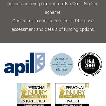
options including our popular No Win - No Fee
scheme.
Contact us in confidence for a FREE case
assessment and details of funding options.