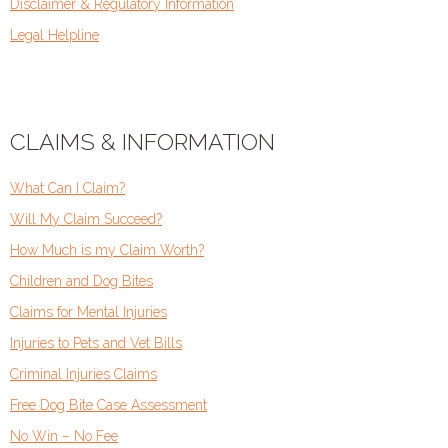
Disclaimer & Regulatory Information
Legal Helpline
CLAIMS & INFORMATION
What Can I Claim?
Will My Claim Succeed?
How Much is my Claim Worth?
Children and Dog Bites
Claims for Mental Injuries
Injuries to Pets and Vet Bills
Criminal Injuries Claims
Free Dog Bite Case Assessment
No Win – No Fee