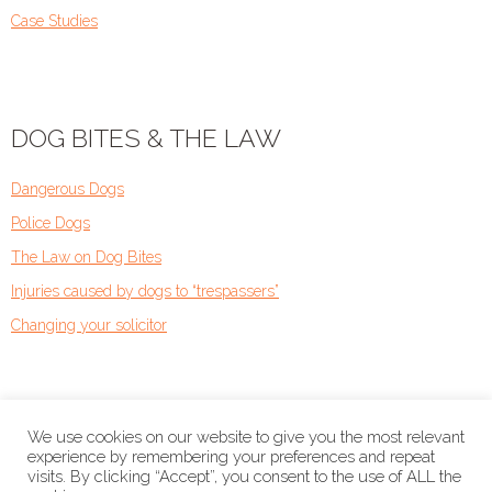
Case Studies
DOG BITES & THE LAW
Dangerous Dogs
Police Dogs
The Law on Dog Bites
Injuries caused by dogs to “trespassers”
Changing your solicitor
We use cookies on our website to give you the most relevant
experience by remembering your preferences and repeat
visits. By clicking “Accept”, you consent to the use of ALL the