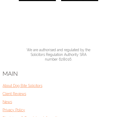
We are authorised and regulated by the
Solicitors Regulation Authority SRA
number 628016.
MAIN
About Dog Bite Solicitors
Client Reviews
News
Privacy Policy