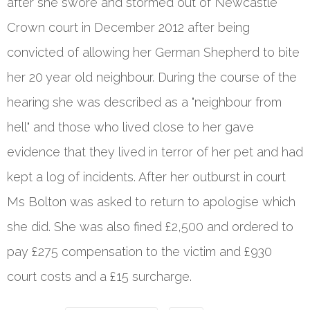
after she swore and stormed out of Newcastle
Crown court in December 2012 after being
convicted of allowing her German Shepherd to bite
her 20 year old neighbour. During the course of the
hearing she was described as a "neighbour from
hell" and those who lived close to her gave
evidence that they lived in terror of her pet and had
kept a log of incidents. After her outburst in court
Ms Bolton was asked to return to apologise which
she did. She was also fined £2,500 and ordered to
pay £275 compensation to the victim and £930
court costs and a £15 surcharge.