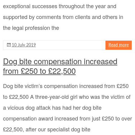
exceptional successes throughout the year and
supported by comments from clients and others in
the legal profession the
10 July 2019
Read more
Dog bite compensation increased
from £250 to £22,500
Dog bite victim’s compensation increased from £250
to £22,500 A three-year-old girl who was the victim of
a vicious dog attack has had her dog bite
compensation award increased from just £250 to over
£22,500, after our specialist dog bite