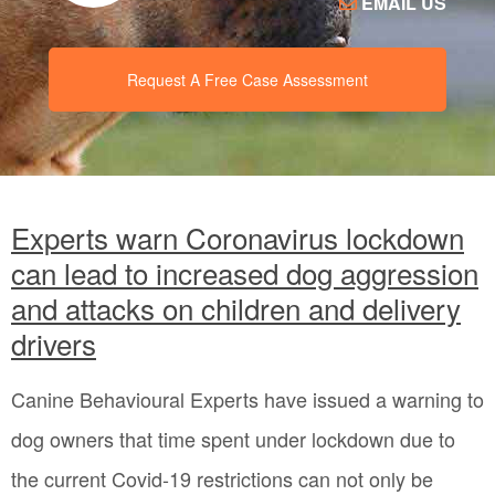
EMAIL US
Request A Free Case Assessment
Experts warn Coronavirus lockdown
can lead to increased dog aggression
and attacks on children and delivery
drivers
Canine Behavioural Experts have issued a warning to
dog owners that time spent under lockdown due to
the current Covid-19 restrictions can not only be