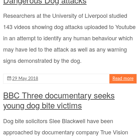
Researchers at the University of Liverpool studied
143 videos showing dog attacks uploaded to Youtube
in an attempt to identify any human behaviour which
may have led to the attack as well as any warning
signs demonstrated by the dog.
29 May 2018
Read more
BBC Three documentary seeks
young dog bite victims
Dog bite solicitors Slee Blackwell have been
approached by documentary company True Vision