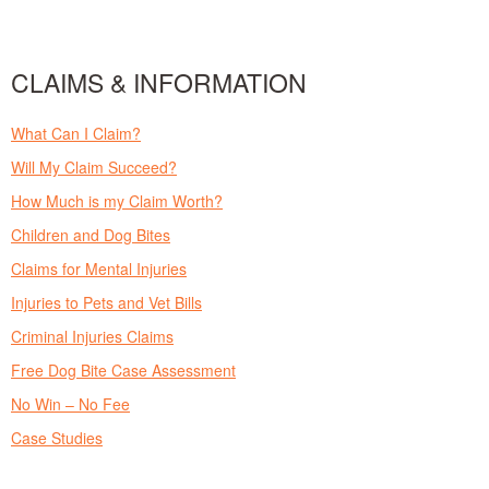
CLAIMS & INFORMATION
What Can I Claim?
Will My Claim Succeed?
How Much is my Claim Worth?
Children and Dog Bites
Claims for Mental Injuries
Injuries to Pets and Vet Bills
Criminal Injuries Claims
Free Dog Bite Case Assessment
No Win – No Fee
Case Studies