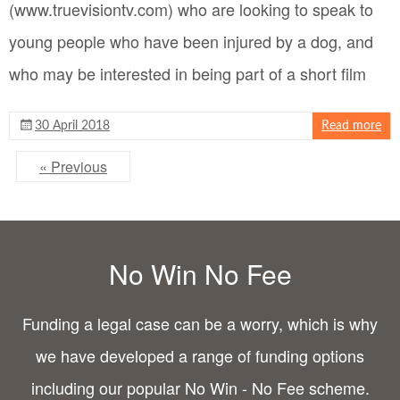
(www.truevisiontv.com) who are looking to speak to
young people who have been injured by a dog, and
who may be interested in being part of a short film
30 April 2018
Read more
« Previous
No Win No Fee
Funding a legal case can be a worry, which is why
we have developed a range of funding options
including our popular No Win - No Fee scheme.