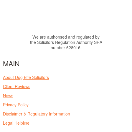
We are authorised and regulated by
the Solicitors Regulation Authority SRA
number 628016.
MAIN
About Dog Bite Solicitors
Client Reviews
News
Privacy Policy
Disclaimer & Regulatory Information
Legal Helpline