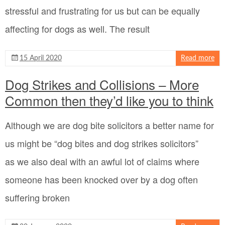
stressful and frustrating for us but can be equally
affecting for dogs as well. The result
15 April 2020
Read more
Dog Strikes and Collisions – More
Common then they’d like you to think
Although we are dog bite solicitors a better name for
us might be “dog bites and dog strikes solicitors”
as we also deal with an awful lot of claims where
someone has been knocked over by a dog often
suffering broken