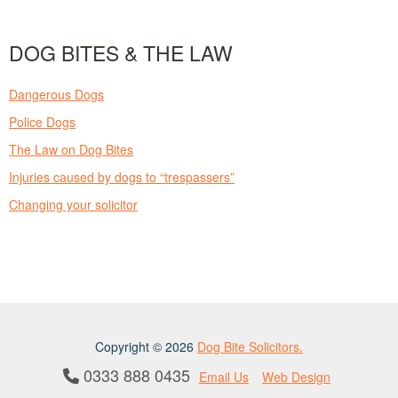
DOG BITES & THE LAW
Dangerous Dogs
Police Dogs
The Law on Dog Bites
Injuries caused by dogs to “trespassers”
Changing your solicitor
Copyright © 2026
Dog Bite Solicitors.
0333 888 0435
Email Us
Web Design