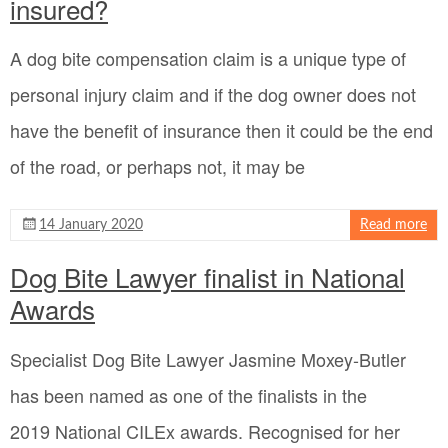
insured?
A dog bite compensation claim is a unique type of
personal injury claim and if the dog owner does not
have the benefit of insurance then it could be the end
of the road, or perhaps not, it may be
14 January 2020
Read more
Dog Bite Lawyer finalist in National
Awards
Specialist Dog Bite Lawyer Jasmine Moxey-Butler
has been named as one of the finalists in the
2019 National CILEx awards. Recognised for her