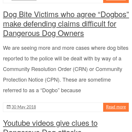
Dog Bite Victims who agree “Dogbos”
make defending claims difficult for
Dangerous Dog Owners
We are seeing more and more cases where dog bites
reported to the police will be dealt with by way of a
Community Resolution Order (CRN) or Community
Protection Notice (CPN). These are sometime
referred to as a “Dogbo” because
30 May 2018
Read more
Youtube videos give clues to
Dangerous Dog attacks