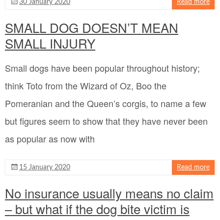
30 January 2020
Read more
SMALL DOG DOESN’T MEAN
SMALL INJURY
Small dogs have been popular throughout history;
think Toto from the Wizard of Oz, Boo the
Pomeranian and the Queen’s corgis, to name a few
but figures seem to show that they have never been
as popular as now with
15 January 2020
Read more
No insurance usually means no claim
– but what if the dog bite victim is