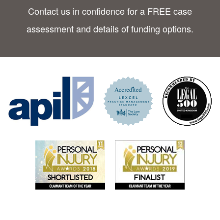
Contact us in confidence for a FREE case
assessment and details of funding options.