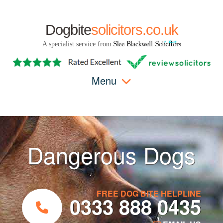
Dogbite
solicitors.co.uk
A specialist service from
Menu
Dangerous Dogs
FREE DOG BITE HELPLINE
0333 888 0435