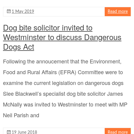
1 May 2019
Read more
Dog bite solicitor invited to
Westminster to discuss Dangerous
Dogs Act
Following the annoucement that the Environment,
Food and Rural Affairs (EFRA) Committee were to
examine the current legislation on dangerous dogs
Slee Blackwell’s specialist dog bite solicitor James
McNally was invited to Westminster to meet with MP
Neil Parish and
19 June 2018
Read more