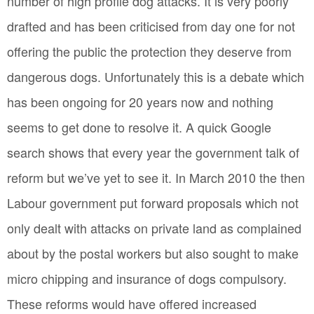
number of high profile dog attacks. It is very poorly
drafted and has been criticised from day one for not
offering the public the protection they deserve from
dangerous dogs. Unfortunately this is a debate which
has been ongoing for 20 years now and nothing
seems to get done to resolve it. A quick Google
search shows that every year the government talk of
reform but we’ve yet to see it. In March 2010 the then
Labour government put forward proposals which not
only dealt with attacks on private land as complained
about by the postal workers but also sought to make
micro chipping and insurance of dogs compulsory.
These reforms would have offered increased