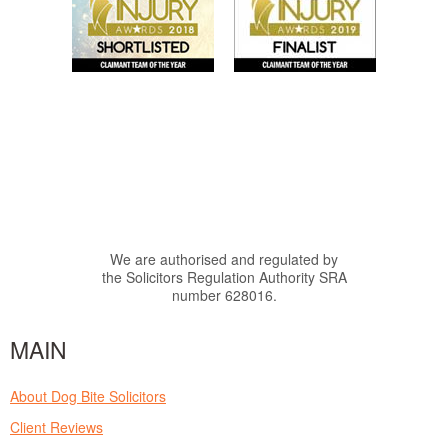
We are authorised and regulated by
the Solicitors Regulation Authority SRA
number 628016.
MAIN
About Dog Bite Solicitors
Client Reviews