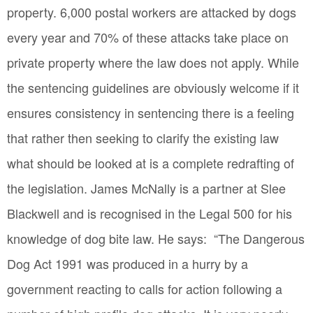
property. 6,000 postal workers are attacked by dogs
every year and 70% of these attacks take place on
private property where the law does not apply. While
the sentencing guidelines are obviously welcome if it
ensures consistency in sentencing there is a feeling
that rather then seeking to clarify the existing law
what should be looked at is a complete redrafting of
the legislation. James McNally is a partner at Slee
Blackwell and is recognised in the Legal 500 for his
knowledge of dog bite law. He says: “The Dangerous
Dog Act 1991 was produced in a hurry by a
government reacting to calls for action following a