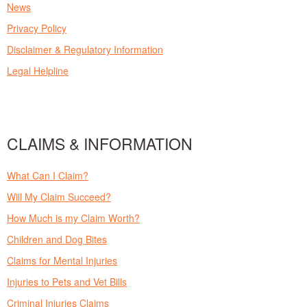
News
Privacy Policy
Disclaimer & Regulatory Information
Legal Helpline
CLAIMS & INFORMATION
What Can I Claim?
Will My Claim Succeed?
How Much is my Claim Worth?
Children and Dog Bites
Claims for Mental Injuries
Injuries to Pets and Vet Bills
Criminal Injuries Claims