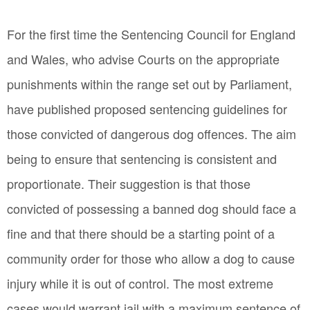
For the first time the Sentencing Council for England
and Wales, who advise Courts on the appropriate
punishments within the range set out by Parliament,
have published proposed sentencing guidelines for
those convicted of dangerous dog offences. The aim
being to ensure that sentencing is consistent and
proportionate. Their suggestion is that those
convicted of possessing a banned dog should face a
fine and that there should be a starting point of a
community order for those who allow a dog to cause
injury while it is out of control. The most extreme
cases would warrant jail with a maximum sentence of