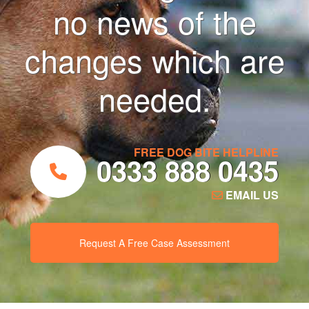
no news of the
changes which are
needed.
FREE DOG BITE HELPLINE
0333 888 0435
EMAIL US
Request A Free Case Assessment