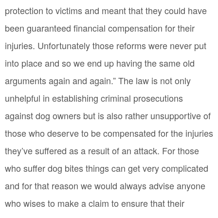
protection to victims and meant that they could have
been guaranteed financial compensation for their
injuries. Unfortunately those reforms were never put
into place and so we end up having the same old
arguments again and again.” The law is not only
unhelpful in establishing criminal prosecutions
against dog owners but is also rather unsupportive of
those who deserve to be compensated for the injuries
they’ve suffered as a result of an attack. For those
who suffer dog bites things can get very complicated
and for that reason we would always advise anyone
who wises to make a claim to ensure that their