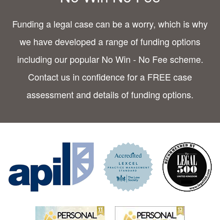
Funding a legal case can be a worry, which is why
we have developed a range of funding options
including our popular No Win - No Fee scheme.
Contact us in confidence for a FREE case
assessment and details of funding options.