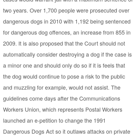
two years. Over 1,700 people were prosecuted over
dangerous dogs in 2010 with 1,192 being sentenced
for dangerous dog offences, an increase from 855 in
2009. It is also proposed that the Court should not
automatically consider destroying a dog if the case is
a minor one and should only do so if it is feels that
the dog would continue to pose a risk to the public
and muzzling for example, would not assist. The
guidelines come days after the Communications
Workers Union, which represents Postal Workers
launched an e-petition to change the 1991
Dangerous Dogs Act so it outlaws attacks on private