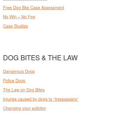
Free Dog Bite Case Assessment
No Win – No Fee
Case Studies
DOG BITES & THE LAW
Dangerous Dogs
Police Dogs
The Law on Dog Bites
Injuries caused by dogs to “trespassers”
Changing your solicitor