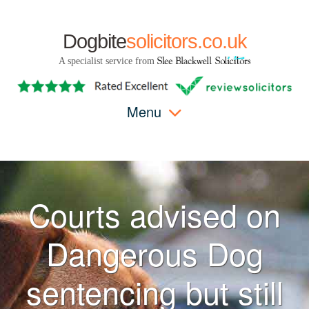
Dogbite
solicitors.co.uk
A specialist service from
Menu
Courts advised on
Dangerous Dog
sentencing but still