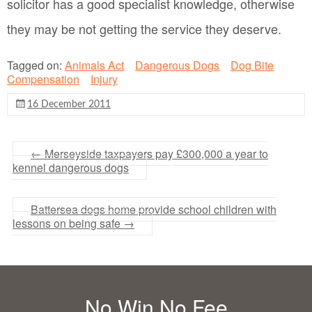
solicitor has a good specialist knowledge, otherwise
they may be not getting the service they deserve.
Tagged on:
Animals Act
Dangerous Dogs
Dog Bite
Compensation
Injury
16 December 2011
←
Merseyside taxpayers pay £300,000 a year to
kennel dangerous dogs
Battersea dogs home provide school children with
lessons on being safe
→
No Win No Fee