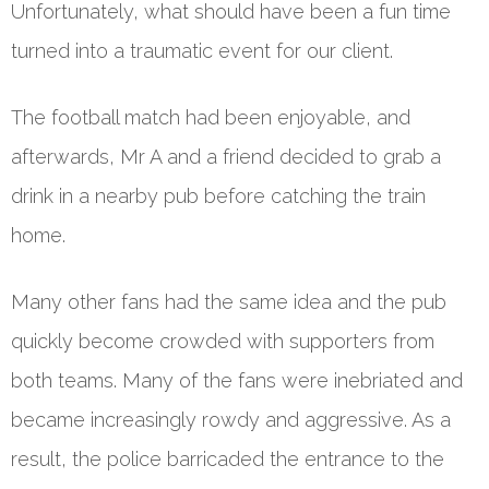
Unfortunately, what should have been a fun time
turned into a traumatic event for our client.
The football match had been enjoyable, and
afterwards, Mr A and a friend decided to grab a
drink in a nearby pub before catching the train
home.
Many other fans had the same idea and the pub
quickly become crowded with supporters from
both teams. Many of the fans were inebriated and
became increasingly rowdy and aggressive. As a
result, the police barricaded the entrance to the