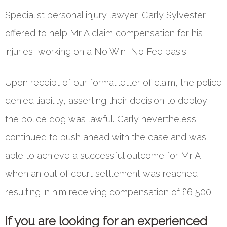
Specialist personal injury lawyer, Carly Sylvester,
offered to help Mr A claim compensation for his
injuries, working on a No Win, No Fee basis.
Upon receipt of our formal letter of claim, the police
denied liability, asserting their decision to deploy
the police dog was lawful. Carly nevertheless
continued to push ahead with the case and was
able to achieve a successful outcome for Mr A
when an out of court settlement was reached,
resulting in him receiving compensation of £6,500.
If you are looking for an experienced