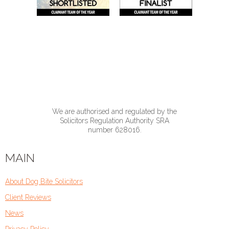
We are authorised and regulated by the
Solicitors Regulation Authority SRA
number 628016.
MAIN
About Dog Bite Solicitors
Client Reviews
News
Privacy Policy