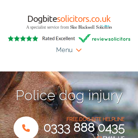
Dogbite
solicitors.co.uk
A specialist service from
Menu
Police dog injury
FREE DOG BITE HELPLINE
0333 888 0435