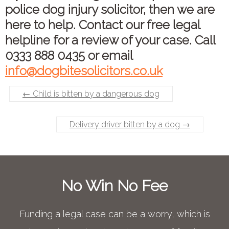
police dog injury solicitor, then we are
here to help. Contact our free legal
helpline for a review of your case. Call
0333 888 0435 or email
info@dogbitesolicitors.co.uk
←
Child is bitten by a dangerous dog
Delivery driver bitten by a dog
→
No Win No Fee
Funding a legal case can be a worry, which is