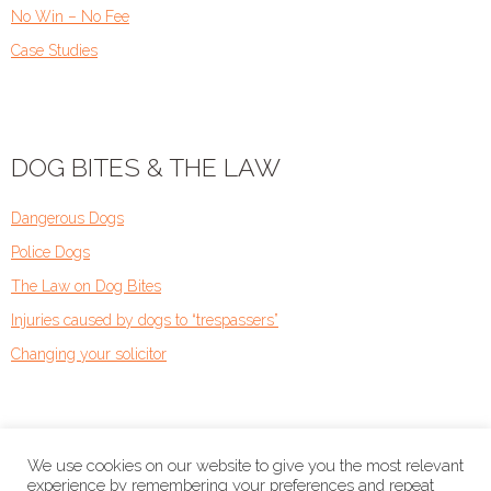
No Win – No Fee
Case Studies
DOG BITES & THE LAW
Dangerous Dogs
Police Dogs
The Law on Dog Bites
Injuries caused by dogs to “trespassers”
Changing your solicitor
We use cookies on our website to give you the most relevant
experience by remembering your preferences and repeat