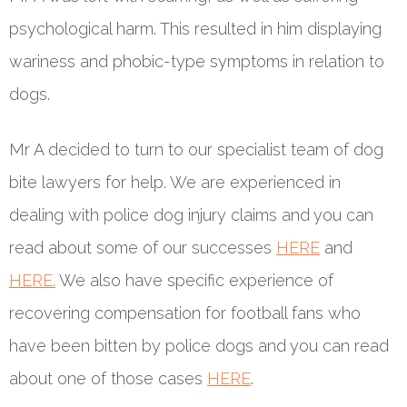
psychological harm. This resulted in him displaying
wariness and phobic-type symptoms in relation to
dogs.
Mr A decided to turn to our specialist team of dog
bite lawyers for help. We are experienced in
dealing with police dog injury claims and you can
read about some of our successes
HERE
and
HERE.
We also have specific experience of
recovering compensation for football fans who
have been bitten by police dogs and you can read
about one of those cases
HERE
.