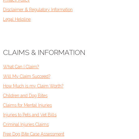
Disclaimer & Regulatory Information
Legal Helpline
CLAIMS & INFORMATION
What Can I Claim?
Will My Claim Succeed?
How Much is my Claim Worth?
Children and Dog Bites
Claims for Mental Injuries
Injuries to Pets and Vet Bills
Criminal Injuries Claims
Free Dog Bite Case Assessment