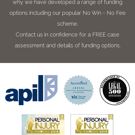
why we have developed a range of funding
options including our popular No Win - No Fee
scheme.
Contact us in confidence for a FREE case
assessment and details of funding options.