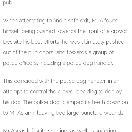
pub.
When attempting to find a safe exit, Mr A found
himself being pushed towards the front of a crowd.
Despite his best efforts, he was ultimately pushed
out of the pub doors, and towards a group of
police officers, including a police dog handler.
This coincided with the police dog handler, in an
attempt to control the crowd, deciding to deploy
his dog. The police dog clamped its teeth down on
to Mr A’s arm, leaving two large puncture wounds.
Mr A was left with scarring, as well as suffering