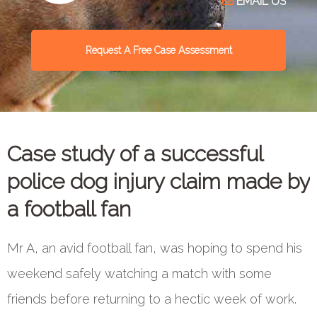
EMAIL US
Request A Free Case Assessment
Case study of a successful
police dog injury claim made by
a football fan
Mr A, an avid football fan, was hoping to spend his
weekend safely watching a match with some
friends before returning to a hectic week of work.