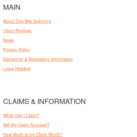
MAIN
About Dog Bite Solicitors
Client Reviews
News
Privacy Policy
Disclaimer & Regulatory Information
Legal Helpline
CLAIMS & INFORMATION
What Can I Claim?
Will My Claim Succeed?
How Much is my Claim Worth?