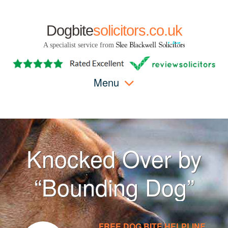
Dogbite
solicitors.co.uk
A specialist service from
Menu
Knocked Over by
“Bounding Dog”
FREE DOG BITE HELPLINE