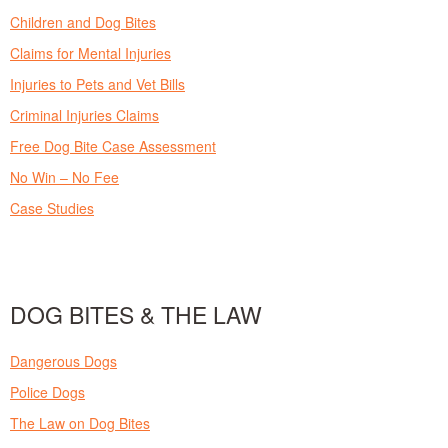
Children and Dog Bites
Claims for Mental Injuries
Injuries to Pets and Vet Bills
Criminal Injuries Claims
Free Dog Bite Case Assessment
No Win – No Fee
Case Studies
DOG BITES & THE LAW
Dangerous Dogs
Police Dogs
The Law on Dog Bites