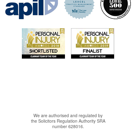
We are authorised and regulated by
the Solicitors Regulation Authority SRA
number 628016.