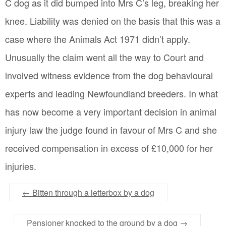
C dog as it did bumped into Mrs C’s leg, breaking her
knee. Liability was denied on the basis that this was a
case where the Animals Act 1971 didn’t apply.
Unusually the claim went all the way to Court and
involved witness evidence from the dog behavioural
experts and leading Newfoundland breeders. In what
has now become a very important decision in animal
injury law the judge found in favour of Mrs C and she
received compensation in excess of £10,000 for her
injuries.
←
Bitten through a letterbox by a dog
Pensioner knocked to the ground by a dog
→