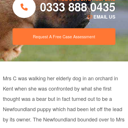
0333 888 0435
EMAIL US
Request A Free Case Assessment
Mrs C was walking her elderly dog in an orchard in
Kent when she was confronted by what she first
thought was a bear but in fact turned out to be a
Newfoundland puppy which had been let off the lead
by its owner. The Newfoundland bounded over to Mrs