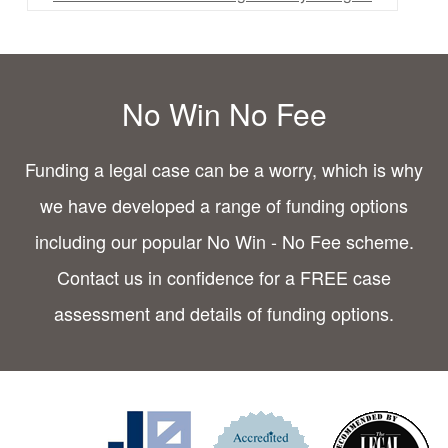
No Win No Fee
Funding a legal case can be a worry, which is why
we have developed a range of funding options
including our popular No Win - No Fee scheme.
Contact us in confidence for a FREE case
assessment and details of funding options.