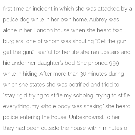
first time an incident in which she was attacked by a
police dog while in her own home. Aubrey was
alone in her London house when she heard two
burglars, one of whom was shouting “Get the gun,
get the gun.” Fearful for her life she ran upstairs and
hid under her daughter’s bed. She phoned 999
while in hiding. After more than 30 minutes during
which she states she was petrified and tried to
“stay rigid…trying to stifle my sobbing, trying to stifle
everything…my whole body was shaking” she heard
police entering the house. Unbeknownst to her
they had been outside the house within minutes of