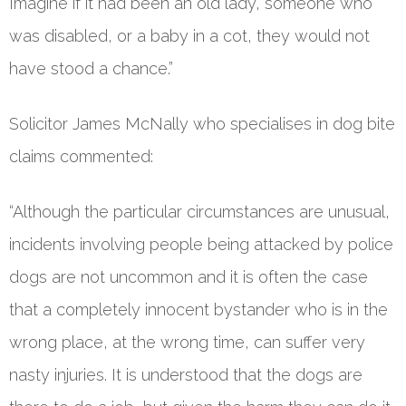
Imagine if it had been an old lady, someone who
was disabled, or a baby in a cot, they would not
have stood a chance.”
Solicitor James McNally who specialises in dog bite
claims commented:
“Although the particular circumstances are unusual,
incidents involving people being attacked by police
dogs are not uncommon and it is often the case
that a completely innocent bystander who is in the
wrong place, at the wrong time, can suffer very
nasty injuries. It is understood that the dogs are