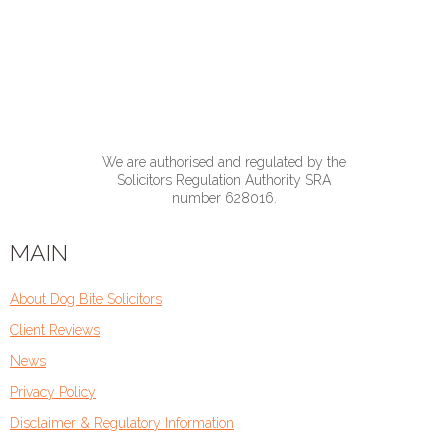
We are authorised and regulated by the
Solicitors Regulation Authority SRA
number 628016.
MAIN
About Dog Bite Solicitors
Client Reviews
News
Privacy Policy
Disclaimer & Regulatory Information