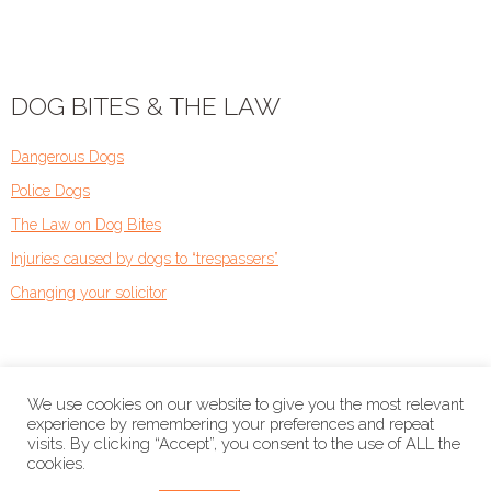
DOG BITES & THE LAW
Dangerous Dogs
Police Dogs
The Law on Dog Bites
Injuries caused by dogs to “trespassers”
Changing your solicitor
We use cookies on our website to give you the most relevant
experience by remembering your preferences and repeat
visits. By clicking “Accept”, you consent to the use of ALL the
cookies.
Copyright © 2026
Dog Bite Solicitors.