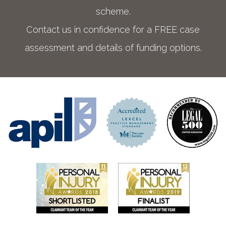
scheme.
Contact us in confidence for a FREE case
assessment and details of funding options.