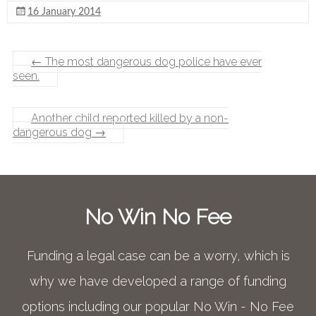
16 January 2014
←
The most dangerous dog police have ever
seen.
Another child reported killed by a non-
dangerous dog
→
No Win No Fee
Funding a legal case can be a worry, which is
why we have developed a range of funding
options including our popular No Win - No Fee