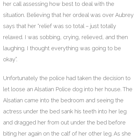
her call assessing how best to deal with the
situation. Believing that her ordeal was over Aubrey
says that her “relief was so total – just totally
relaxed. I was sobbing, crying, relieved, and then
laughing. I thought everything was going to be
okay”.
Unfortunately the police had taken the decision to
let loose an Alsatian Police dog into her house. The
Alsatian came into the bedroom and seeing the
actress under the bed sank his teeth into her leg
and dragged her from out under the bed before
biting her again on the calf of her other leg. As she