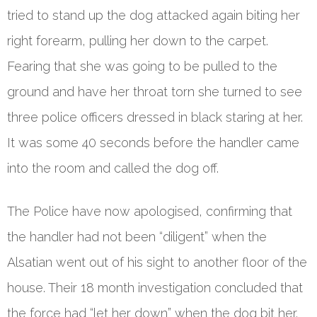
tried to stand up the dog attacked again biting her
right forearm, pulling her down to the carpet.
Fearing that she was going to be pulled to the
ground and have her throat torn she turned to see
three police officers dressed in black staring at her.
It was some 40 seconds before the handler came
into the room and called the dog off.
The Police have now apologised, confirming that
the handler had not been “diligent” when the
Alsatian went out of his sight to another floor of the
house. Their 18 month investigation concluded that
the force had “let her down” when the dog bit her.