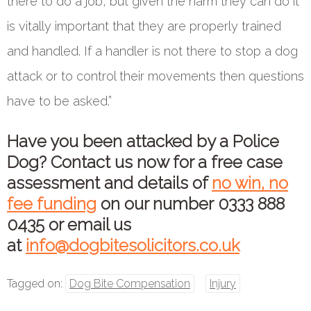
there to do a job, but given the harm they can do it
is vitally important that they are properly trained
and handled. If a handler is not there to stop a dog
attack or to control their movements then questions
have to be asked.”
Have you been attacked by a Police
Dog? Contact us now for a free case
assessment and details of
no win, no
fee funding
on our number
0333 888
0435
or email us
at
info@dogbitesolicitors.co.uk
Tagged on:
Dog Bite Compensation
Injury