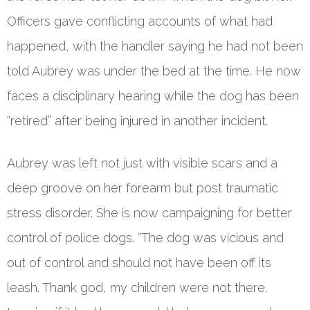
Officers gave conflicting accounts of what had
happened, with the handler saying he had not been
told Aubrey was under the bed at the time. He now
faces a disciplinary hearing while the dog has been
“retired” after being injured in another incident.
Aubrey was left not just with visible scars and a
deep groove on her forearm but post traumatic
stress disorder. She is now campaigning for better
control of police dogs. “The dog was vicious and
out of control and should not have been off its
leash. Thank god, my children were not there.