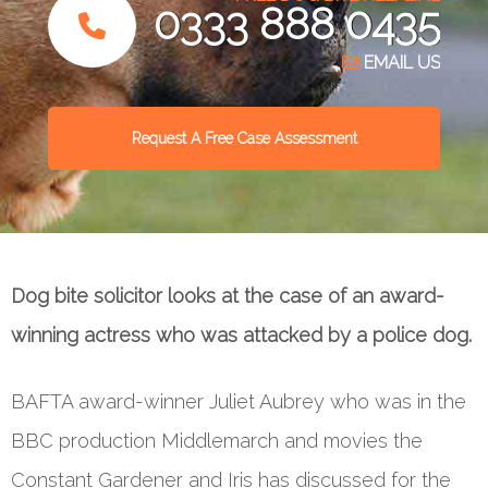
0333 888 0435
EMAIL US
Request A Free Case Assessment
Dog bite solicitor looks at the case of an award-
winning actress who was attacked by a police dog.
BAFTA award-winner Juliet Aubrey who was in the
BBC production Middlemarch and movies the
Constant Gardener and Iris has discussed for the