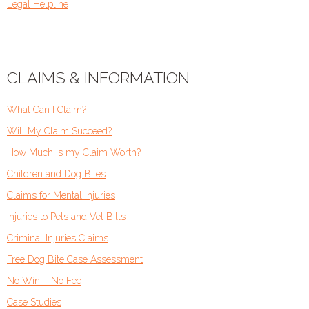
Legal Helpline
CLAIMS & INFORMATION
What Can I Claim?
Will My Claim Succeed?
How Much is my Claim Worth?
Children and Dog Bites
Claims for Mental Injuries
Injuries to Pets and Vet Bills
Criminal Injuries Claims
Free Dog Bite Case Assessment
No Win – No Fee
Case Studies