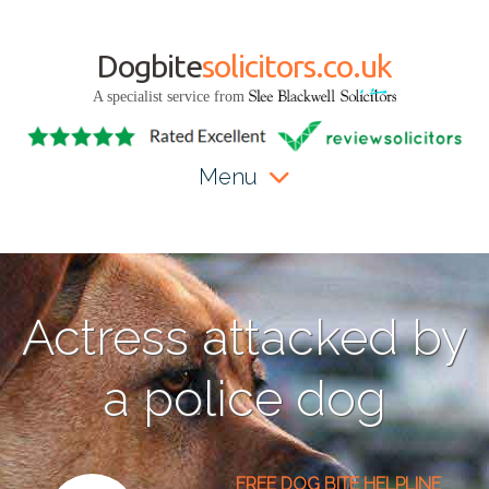
Dogbite
solicitors.co.uk
A specialist service from
Menu
Actress attacked by
a police dog
FREE DOG BITE HELPLINE